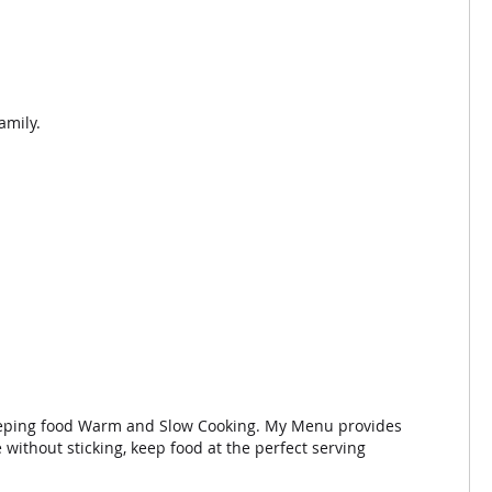
amily.
, Keeping food Warm and Slow Cooking. My Menu provides
without sticking, keep food at the perfect serving