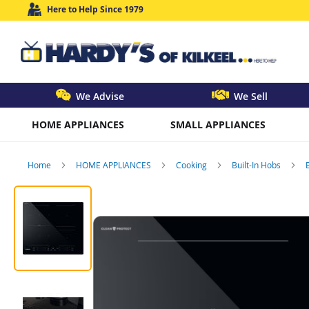
Here to Help Since 1979
We Advise
We Sell
HOME APPLIANCES
SMALL APPLIANCES
Home
HOME APPLIANCES
Cooking
Built-In Hobs