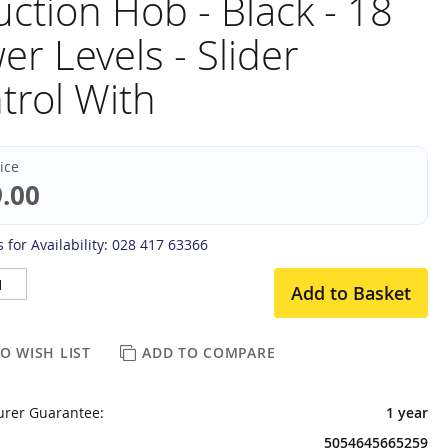
uction Hob - Black - 18
er Levels - Slider
trol With
rice
.00
 for Availability: 028 417 63366
Add to Basket
O WISH LIST
ADD TO COMPARE
rer Guarantee:
1 year
5054645665259