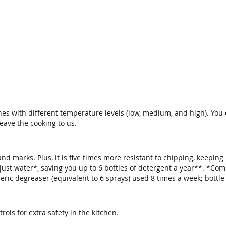
nes with different temperature levels (low, medium, and high). Yo
eave the cooking to us.
d marks. Plus, it is five times more resistant to chipping, keeping
just water*, saving you up to 6 bottles of detergent a year**. *C
neric degreaser (equivalent to 6 sprays) used 8 times a week; bottle
rols for extra safety in the kitchen.