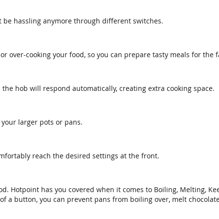
t be hassling anymore through different switches.
or over-cooking your food, so you can prepare tasty meals for the f
he hob will respond automatically, creating extra cooking space.
 your larger pots or pans.
mfortably reach the desired settings at the front.
 food. Hotpoint has you covered when it comes to Boiling, Melting
of a button, you can prevent pans from boiling over, melt chocolate 