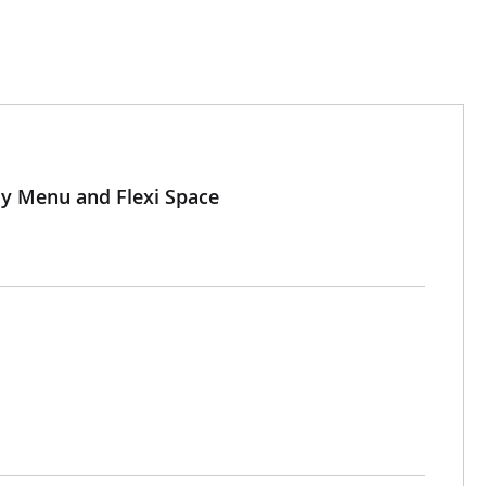
My Menu and Flexi Space