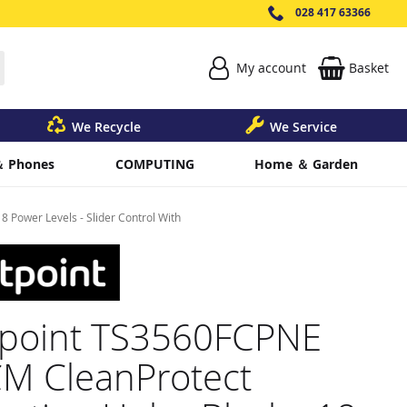
028 417 63366
My account
Basket
earch
We Recycle
We Service
＆ Phones
COMPUTING
Home ＆ Garden
 Power Levels - Slider Control With
point TS3560FCPNE
M CleanProtect