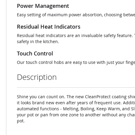
Power Management
Easy setting of maximum power absortion, choosing betwee
Residual Heat Indicators
Residual heat indicators are an invaluable safety feature. Th
safety in the kitchen.
Touch Control
Our touch control hobs are easy to use with just your finge
Description
Shine you can count on. The new CleanProtect coating shie
it looks brand new even after years of frequent use. Additi
automated functions - Melting, Boiling, Keep Warm, and Sl
your pot or pan from one zone to another without any chang
pot.