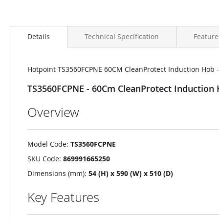
Details
Technical Specification
Feature
Hotpoint TS3560FCPNE 60CM CleanProtect Induction Hob - B
TS3560FCPNE - 60Cm CleanProtect Induction Ho
Overview
Model Code:
TS3560FCPNE
SKU Code:
869991665250
Dimensions (mm):
54 (H) x 590 (W) x 510 (D)
Key Features