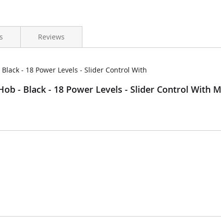
s
Reviews
lack - 18 Power Levels - Slider Control With
b - Black - 18 Power Levels - Slider Control With 