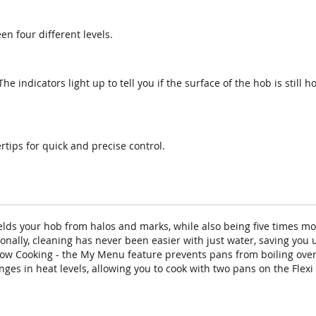
n four different levels.
e indicators light up to tell you if the surface of the hob is still h
rtips for quick and precise control.
lds your hob from halos and marks, while also being five times mo
onally, cleaning has never been easier with just water, saving you u
ow Cooking - the My Menu feature prevents pans from boiling over 
es in heat levels, allowing you to cook with two pans on the Flexi 