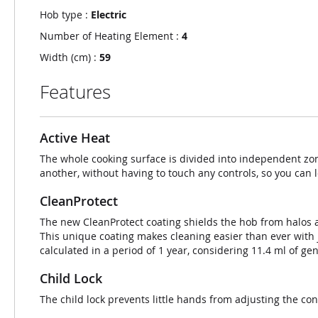
Hob type :
Electric
Number of Heating Element :
4
Width (cm) :
59
Features
Active Heat
The whole cooking surface is divided into independent zo
another, without having to touch any controls, so you can l
CleanProtect
The new CleanProtect coating shields the hob from halos an
This unique coating makes cleaning easier than ever with 
calculated in a period of 1 year, considering 11.4 ml of ge
Child Lock
The child lock prevents little hands from adjusting the cont