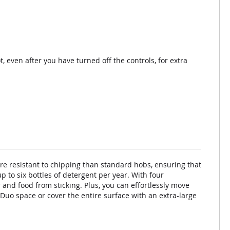
ot, even after you have turned off the controls, for extra
re resistant to chipping than standard hobs, ensuring that
p to six bottles of detergent per year. With four
and food from sticking. Plus, you can effortlessly move
Duo space or cover the entire surface with an extra-large