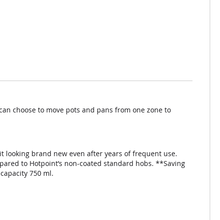
u can choose to move pots and pans from one zone to
 it looking brand new even after years of frequent use.
ompared to Hotpoint’s non-coated standard hobs. **Saving
 capacity 750 ml.