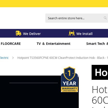
Search
S
We Deliver
We Install
FLOORCARE
TV ＆ Entertainment
Smart Tech 
Electric
Hotpoint TS3560FCPNE 60CM CleanProtect Induction Hob - Black - 18
Hot
60C