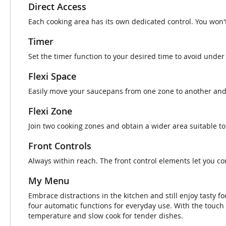
Direct Access
Each cooking area has its own dedicated control. You won'
Timer
Set the timer function to your desired time to avoid under 
Flexi Space
Easily move your saucepans from one zone to another and t
Flexi Zone
Join two cooking zones and obtain a wider area suitable to
Front Controls
Always within reach. The front control elements let you co
My Menu
Embrace distractions in the kitchen and still enjoy tasty
four automatic functions for everyday use. With the touch 
temperature and slow cook for tender dishes.