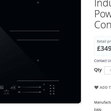
Ind
Pow
Con
Retail p
£349
Contact Us
Qty
ADD T
Manufactu
EAN: